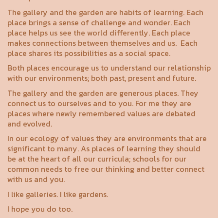
The gallery and the garden are habits of learning. Each
place brings a sense of challenge and wonder. Each
place helps us see the world differently. Each place
makes connections between themselves and us.
Each
place shares its possibilities as a social space.
Both places encourage us to understand our relationship
with our environments; both past, present and future.
The gallery and the garden are generous places. They
connect us to ourselves and to you. For me they are
places where newly remembered values are debated
and evolved.
In our ecology of values they are environments that are
significant to many. As places of learning they should
be at the heart of all our curricula; schools for our
common needs to free our thinking and better connect
with us and you.
I like galleries. I like gardens.
I hope you do too.