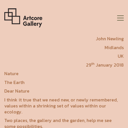
John Newling
Midlands
UK
th
29
January 2018
Nature
The Earth
Dear Nature
I think it true that we need new, or newly remembered,
values within a shrinking set of values within our
ecology.
Two places, the gallery and the garden, help me see
some possibilities.